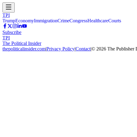
TPI
Trump
Economy
Immigration
Crime
Congress
Healthcare
Courts
Subscribe
TPI
The Political Insider
thepoliticalinsider.com
|
Privacy Policy
|
Contact
|
©
2026
The Publisher 