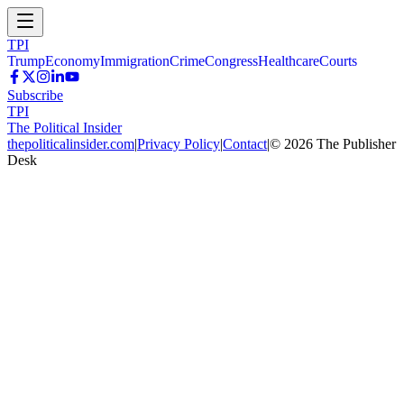
TPI
Trump
Economy
Immigration
Crime
Congress
Healthcare
Courts
Subscribe
TPI
The Political Insider
thepoliticalinsider.com
|
Privacy Policy
|
Contact
|
©
2026
The Publisher
Desk