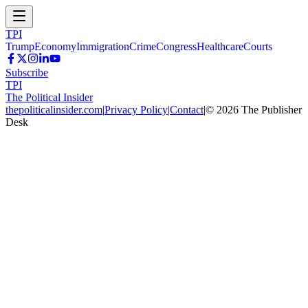
TPI
Trump
Economy
Immigration
Crime
Congress
Healthcare
Courts
Subscribe
TPI
The Political Insider
thepoliticalinsider.com
|
Privacy Policy
|
Contact
|
©
2026
The Publisher
Desk