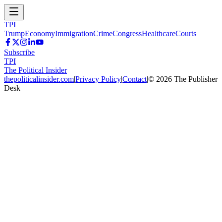
TPI
Trump
Economy
Immigration
Crime
Congress
Healthcare
Courts
Subscribe
TPI
The Political Insider
thepoliticalinsider.com
|
Privacy Policy
|
Contact
|
©
2026
The Publisher
Desk