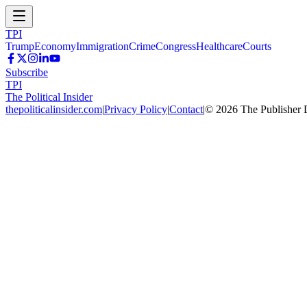
TPI
Trump
Economy
Immigration
Crime
Congress
Healthcare
Courts
Subscribe
TPI
The Political Insider
thepoliticalinsider.com
|
Privacy Policy
|
Contact
|
©
2026
The Publisher 