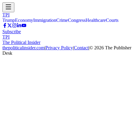
TPI
Trump
Economy
Immigration
Crime
Congress
Healthcare
Courts
Subscribe
TPI
The Political Insider
thepoliticalinsider.com
|
Privacy Policy
|
Contact
|
©
2026
The Publisher
Desk