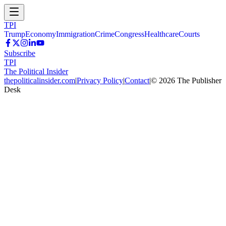
TPI
Trump
Economy
Immigration
Crime
Congress
Healthcare
Courts
Subscribe
TPI
The Political Insider
thepoliticalinsider.com
|
Privacy Policy
|
Contact
|
©
2026
The Publisher
Desk