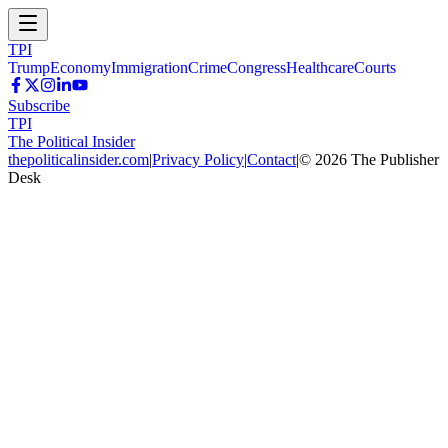
TPI
Trump
Economy
Immigration
Crime
Congress
Healthcare
Courts
Subscribe
TPI
The Political Insider
thepoliticalinsider.com
|
Privacy Policy
|
Contact
|
©
2026
The Publisher
Desk