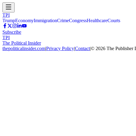
TPI
Trump
Economy
Immigration
Crime
Congress
Healthcare
Courts
Subscribe
TPI
The Political Insider
thepoliticalinsider.com
|
Privacy Policy
|
Contact
|
©
2026
The Publisher 