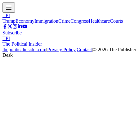
TPI
Trump
Economy
Immigration
Crime
Congress
Healthcare
Courts
Subscribe
TPI
The Political Insider
thepoliticalinsider.com
|
Privacy Policy
|
Contact
|
©
2026
The Publisher
Desk