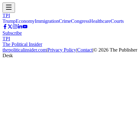
TPI
Trump
Economy
Immigration
Crime
Congress
Healthcare
Courts
Subscribe
TPI
The Political Insider
thepoliticalinsider.com
|
Privacy Policy
|
Contact
|
©
2026
The Publisher
Desk