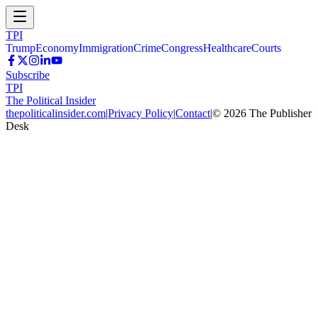
TPI
Trump
Economy
Immigration
Crime
Congress
Healthcare
Courts
Subscribe
TPI
The Political Insider
thepoliticalinsider.com
|
Privacy Policy
|
Contact
|
©
2026
The Publisher
Desk