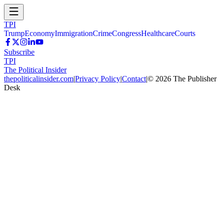
TPI
Trump
Economy
Immigration
Crime
Congress
Healthcare
Courts
Subscribe
TPI
The Political Insider
thepoliticalinsider.com
|
Privacy Policy
|
Contact
|
©
2026
The Publisher
Desk