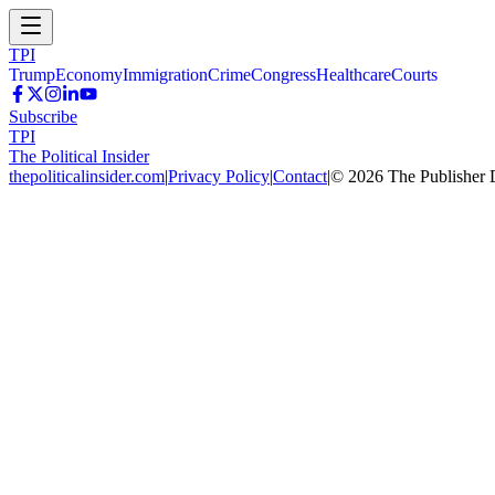
TPI
Trump
Economy
Immigration
Crime
Congress
Healthcare
Courts
Subscribe
TPI
The Political Insider
thepoliticalinsider.com
|
Privacy Policy
|
Contact
|
©
2026
The Publisher 