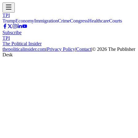
TPI
Trump
Economy
Immigration
Crime
Congress
Healthcare
Courts
Subscribe
TPI
The Political Insider
thepoliticalinsider.com
|
Privacy Policy
|
Contact
|
©
2026
The Publisher
Desk