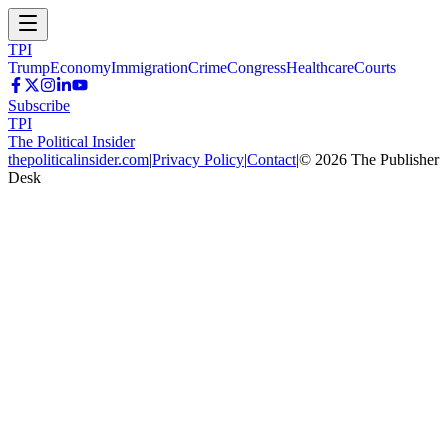
TPI
Trump
Economy
Immigration
Crime
Congress
Healthcare
Courts
Subscribe
TPI
The Political Insider
thepoliticalinsider.com
|
Privacy Policy
|
Contact
|
©
2026
The Publisher
Desk