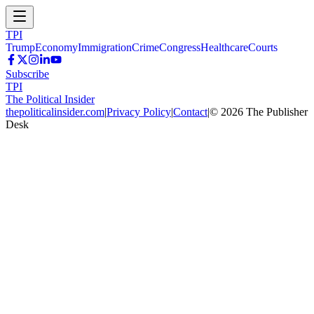
TPI
Trump
Economy
Immigration
Crime
Congress
Healthcare
Courts
Subscribe
TPI
The Political Insider
thepoliticalinsider.com
|
Privacy Policy
|
Contact
|
©
2026
The Publisher
Desk