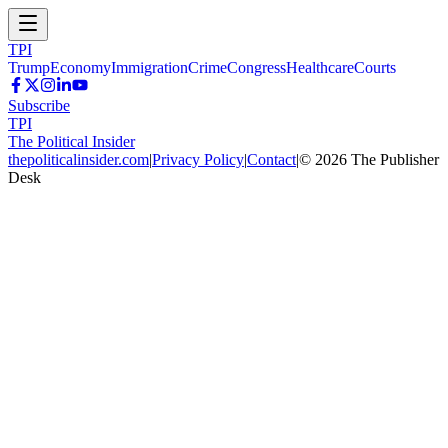
TPI
Trump
Economy
Immigration
Crime
Congress
Healthcare
Courts
Subscribe
TPI
The Political Insider
thepoliticalinsider.com
|
Privacy Policy
|
Contact
|
©
2026
The Publisher
Desk