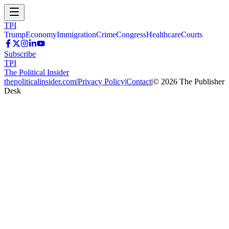
TPI
Trump
Economy
Immigration
Crime
Congress
Healthcare
Courts
Subscribe
TPI
The Political Insider
thepoliticalinsider.com
|
Privacy Policy
|
Contact
|
©
2026
The Publisher
Desk