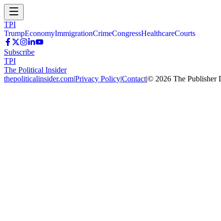
TPI
Trump
Economy
Immigration
Crime
Congress
Healthcare
Courts
Subscribe
TPI
The Political Insider
thepoliticalinsider.com
|
Privacy Policy
|
Contact
|
©
2026
The Publisher 