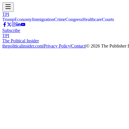
TPI
Trump
Economy
Immigration
Crime
Congress
Healthcare
Courts
Subscribe
TPI
The Political Insider
thepoliticalinsider.com
|
Privacy Policy
|
Contact
|
©
2026
The Publisher 