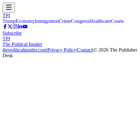
TPI
Trump
Economy
Immigration
Crime
Congress
Healthcare
Courts
Subscribe
TPI
The Political Insider
thepoliticalinsider.com
|
Privacy Policy
|
Contact
|
©
2026
The Publisher
Desk