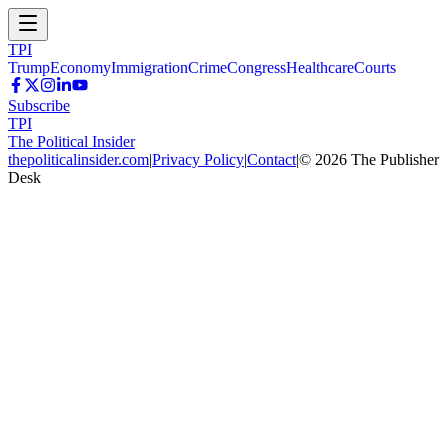
TPI
Trump
Economy
Immigration
Crime
Congress
Healthcare
Courts
Subscribe
TPI
The Political Insider
thepoliticalinsider.com
|
Privacy Policy
|
Contact
|
©
2026
The Publisher
Desk