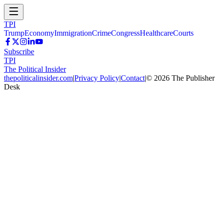
TPI
Trump
Economy
Immigration
Crime
Congress
Healthcare
Courts
Subscribe
TPI
The Political Insider
thepoliticalinsider.com
|
Privacy Policy
|
Contact
|
©
2026
The Publisher
Desk