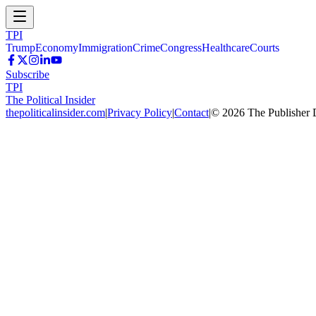
TPI
Trump
Economy
Immigration
Crime
Congress
Healthcare
Courts
Subscribe
TPI
The Political Insider
thepoliticalinsider.com
|
Privacy Policy
|
Contact
|
©
2026
The Publisher 