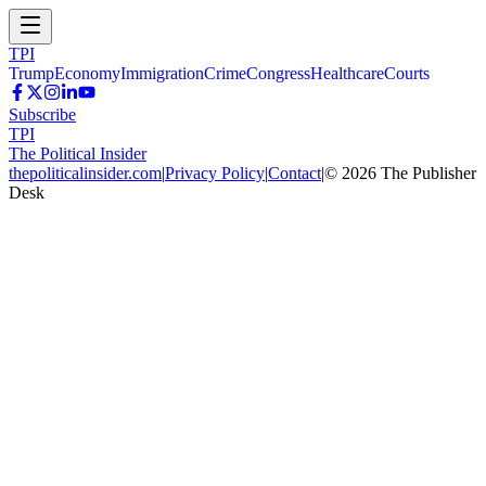
TPI
Trump
Economy
Immigration
Crime
Congress
Healthcare
Courts
Subscribe
TPI
The Political Insider
thepoliticalinsider.com
|
Privacy Policy
|
Contact
|
©
2026
The Publisher
Desk