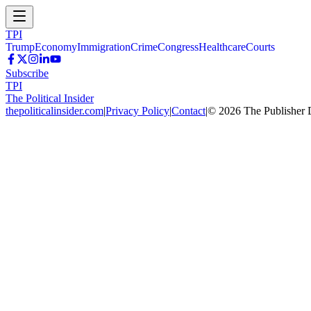
TPI
Trump
Economy
Immigration
Crime
Congress
Healthcare
Courts
Subscribe
TPI
The Political Insider
thepoliticalinsider.com
|
Privacy Policy
|
Contact
|
©
2026
The Publisher 