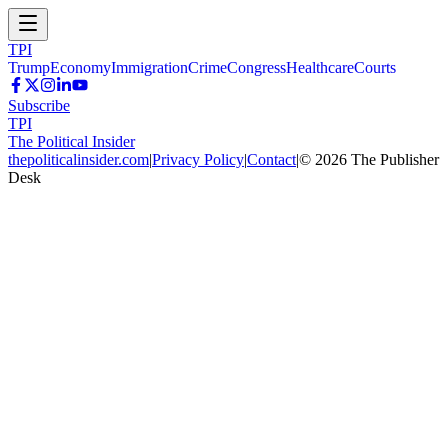
TPI
Trump
Economy
Immigration
Crime
Congress
Healthcare
Courts
Subscribe
TPI
The Political Insider
thepoliticalinsider.com
|
Privacy Policy
|
Contact
|
©
2026
The Publisher
Desk