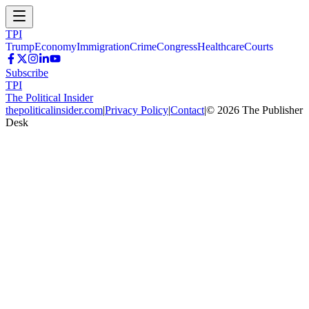
TPI
Trump
Economy
Immigration
Crime
Congress
Healthcare
Courts
Subscribe
TPI
The Political Insider
thepoliticalinsider.com
|
Privacy Policy
|
Contact
|
©
2026
The Publisher
Desk