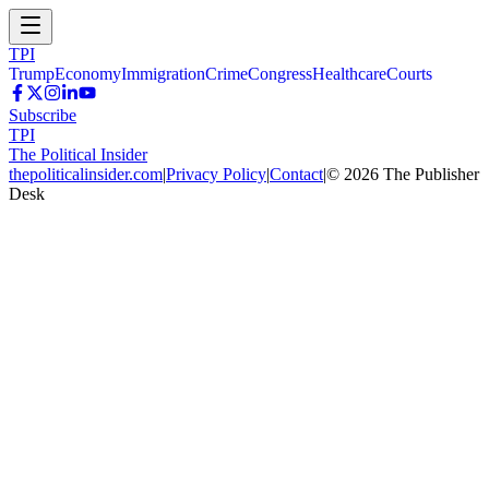
TPI
Trump
Economy
Immigration
Crime
Congress
Healthcare
Courts
Subscribe
TPI
The Political Insider
thepoliticalinsider.com
|
Privacy Policy
|
Contact
|
©
2026
The Publisher
Desk