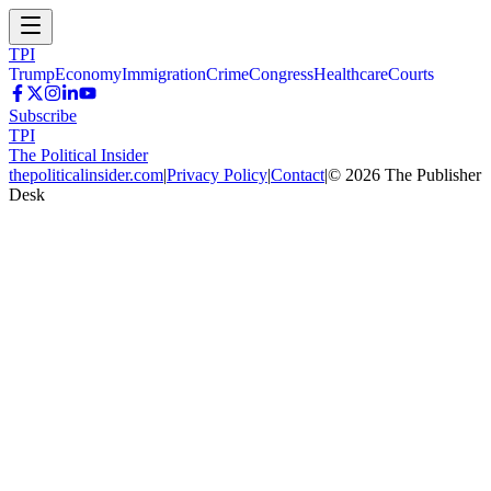
TPI
Trump
Economy
Immigration
Crime
Congress
Healthcare
Courts
Subscribe
TPI
The Political Insider
thepoliticalinsider.com
|
Privacy Policy
|
Contact
|
©
2026
The Publisher
Desk