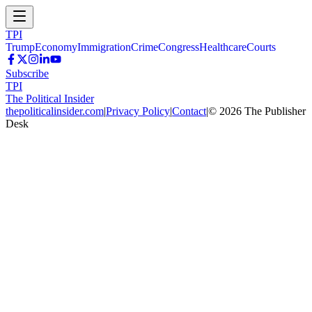
TPI
Trump
Economy
Immigration
Crime
Congress
Healthcare
Courts
Subscribe
TPI
The Political Insider
thepoliticalinsider.com
|
Privacy Policy
|
Contact
|
©
2026
The Publisher
Desk