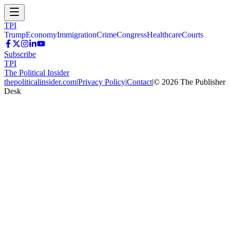
TPI
Trump
Economy
Immigration
Crime
Congress
Healthcare
Courts
Subscribe
TPI
The Political Insider
thepoliticalinsider.com
|
Privacy Policy
|
Contact
|
©
2026
The Publisher
Desk