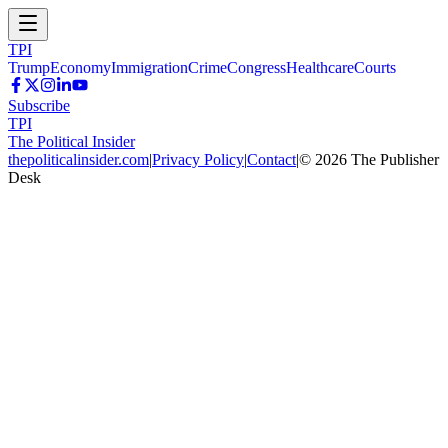
TPI
Trump
Economy
Immigration
Crime
Congress
Healthcare
Courts
Subscribe
TPI
The Political Insider
thepoliticalinsider.com
|
Privacy Policy
|
Contact
|
©
2026
The Publisher
Desk