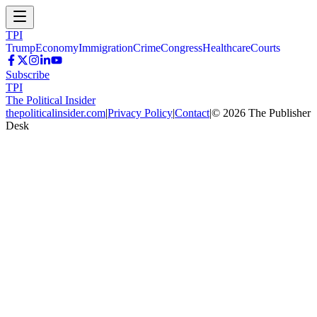
TPI
Trump
Economy
Immigration
Crime
Congress
Healthcare
Courts
Subscribe
TPI
The Political Insider
thepoliticalinsider.com
|
Privacy Policy
|
Contact
|
©
2026
The Publisher
Desk