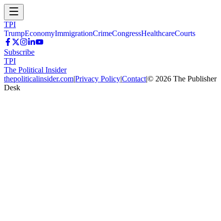
TPI
Trump
Economy
Immigration
Crime
Congress
Healthcare
Courts
Subscribe
TPI
The Political Insider
thepoliticalinsider.com
|
Privacy Policy
|
Contact
|
©
2026
The Publisher
Desk