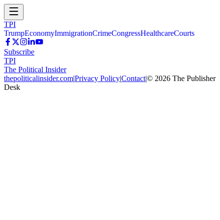
TPI
Trump
Economy
Immigration
Crime
Congress
Healthcare
Courts
Subscribe
TPI
The Political Insider
thepoliticalinsider.com
|
Privacy Policy
|
Contact
|
©
2026
The Publisher
Desk