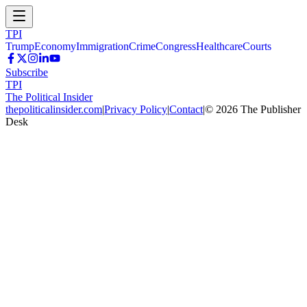
TPI
Trump
Economy
Immigration
Crime
Congress
Healthcare
Courts
Subscribe
TPI
The Political Insider
thepoliticalinsider.com
|
Privacy Policy
|
Contact
|
©
2026
The Publisher
Desk