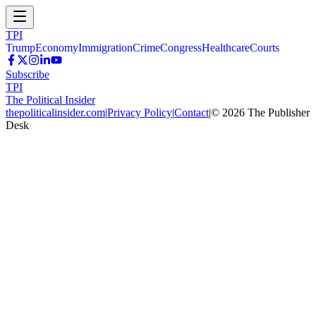
TPI
Trump
Economy
Immigration
Crime
Congress
Healthcare
Courts
Subscribe
TPI
The Political Insider
thepoliticalinsider.com
|
Privacy Policy
|
Contact
|
©
2026
The Publisher
Desk