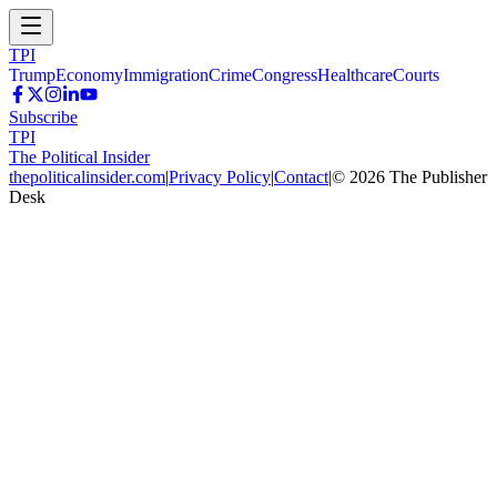
TPI
Trump
Economy
Immigration
Crime
Congress
Healthcare
Courts
Subscribe
TPI
The Political Insider
thepoliticalinsider.com
|
Privacy Policy
|
Contact
|
©
2026
The Publisher
Desk