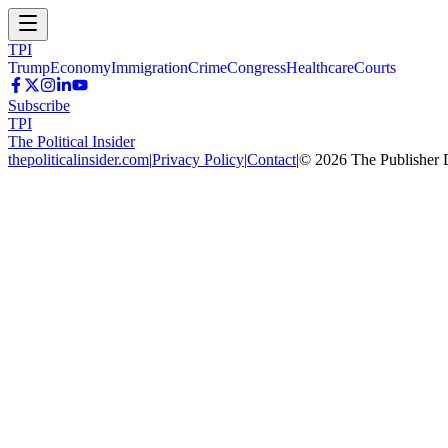
TPI
Trump
Economy
Immigration
Crime
Congress
Healthcare
Courts
Subscribe
TPI
The Political Insider
thepoliticalinsider.com
|
Privacy Policy
|
Contact
|
©
2026
The Publisher 