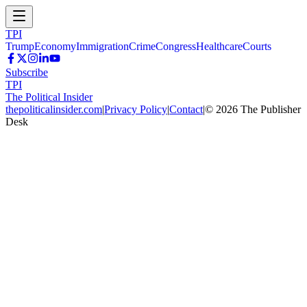
TPI
Trump
Economy
Immigration
Crime
Congress
Healthcare
Courts
Subscribe
TPI
The Political Insider
thepoliticalinsider.com
|
Privacy Policy
|
Contact
|
©
2026
The Publisher
Desk