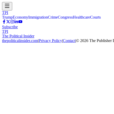
TPI
Trump
Economy
Immigration
Crime
Congress
Healthcare
Courts
Subscribe
TPI
The Political Insider
thepoliticalinsider.com
|
Privacy Policy
|
Contact
|
©
2026
The Publisher 