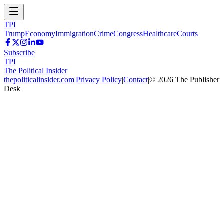
TPI
Trump
Economy
Immigration
Crime
Congress
Healthcare
Courts
Subscribe
TPI
The Political Insider
thepoliticalinsider.com
|
Privacy Policy
|
Contact
|
©
2026
The Publisher
Desk