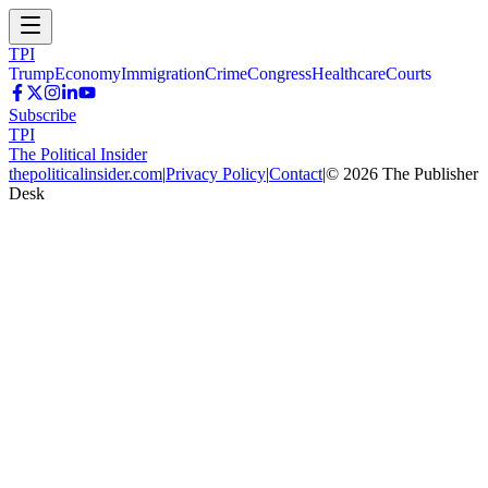
TPI
Trump
Economy
Immigration
Crime
Congress
Healthcare
Courts
Subscribe
TPI
The Political Insider
thepoliticalinsider.com
|
Privacy Policy
|
Contact
|
©
2026
The Publisher
Desk