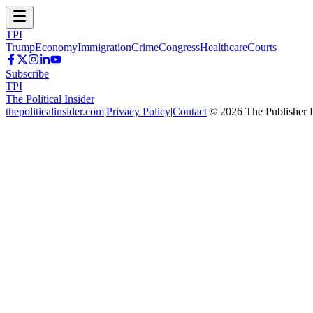
TPI
Trump
Economy
Immigration
Crime
Congress
Healthcare
Courts
Subscribe
TPI
The Political Insider
thepoliticalinsider.com
|
Privacy Policy
|
Contact
|
©
2026
The Publisher 