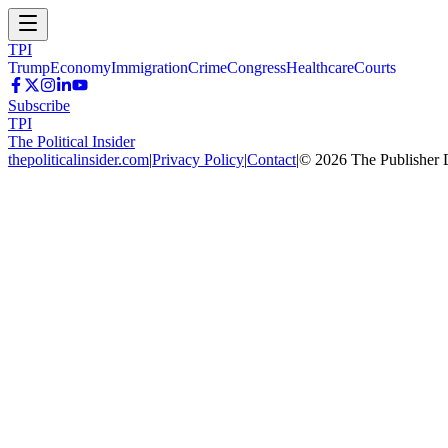
TPI
Trump
Economy
Immigration
Crime
Congress
Healthcare
Courts
Subscribe
TPI
The Political Insider
thepoliticalinsider.com
|
Privacy Policy
|
Contact
|
©
2026
The Publisher 