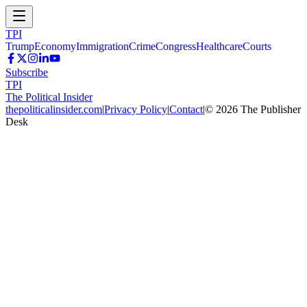
TPI
Trump
Economy
Immigration
Crime
Congress
Healthcare
Courts
Subscribe
TPI
The Political Insider
thepoliticalinsider.com
|
Privacy Policy
|
Contact
|
©
2026
The Publisher
Desk