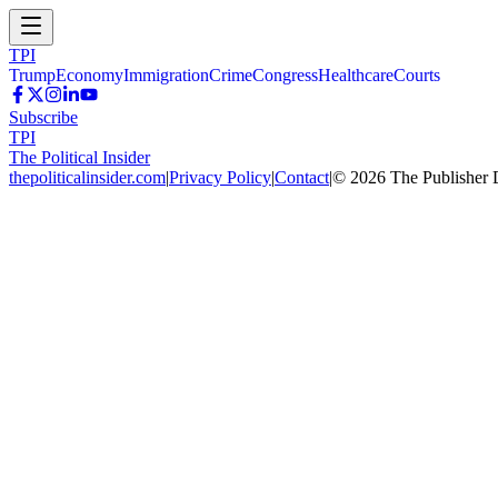
TPI
Trump
Economy
Immigration
Crime
Congress
Healthcare
Courts
Subscribe
TPI
The Political Insider
thepoliticalinsider.com
|
Privacy Policy
|
Contact
|
©
2026
The Publisher 