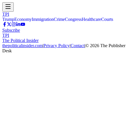
TPI
Trump
Economy
Immigration
Crime
Congress
Healthcare
Courts
Subscribe
TPI
The Political Insider
thepoliticalinsider.com
|
Privacy Policy
|
Contact
|
©
2026
The Publisher
Desk